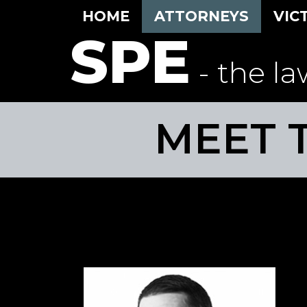
HOME
ATTORNEYS
VIC
SPE
- the la
MEET 