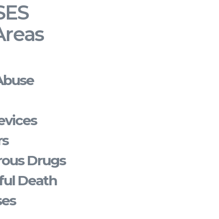
SES
Areas
Abuse
evices
rs
rous Drugs
ful Death
ses