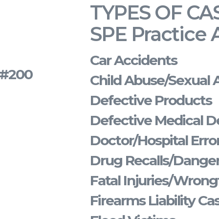
TYPES OF CA
SPE Practice 
Car Accidents
s #200
Child Abuse/Sexual 
Defective Products
Defective Medical D
Doctor/Hospital Erro
Drug Recalls/Dange
Fatal Injuries/Wrong
Firearms Liability Ca