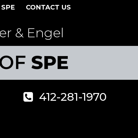
 SPE
CONTACT US
er & Engel
 OF
SPE
412-281-1970