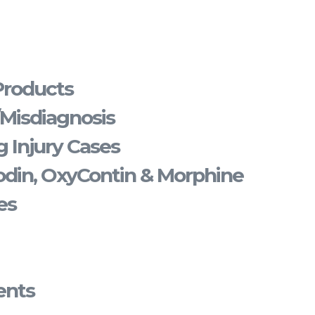
Products
/Misdiagnosis
 Injury Cases
din, OxyContin & Morphine
es
ents