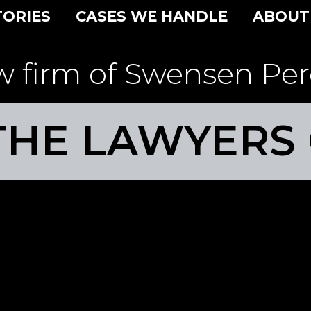
TORIES
CASES WE HANDLE
ABOUT
w firm of Swensen Per
THE LAWYERS