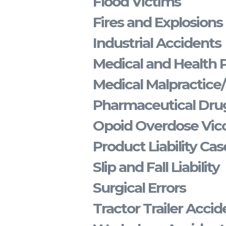
Flood Victims
Fires and Explosions
Industrial Accidents
Medical and Health 
Medical Malpractice
Pharmaceutical Drug
Opoid Overdose Vico
Product Liability Cas
Slip and Fall Liability
Surgical Errors
Tractor Trailer Accid