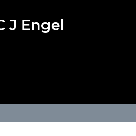
C J Engel