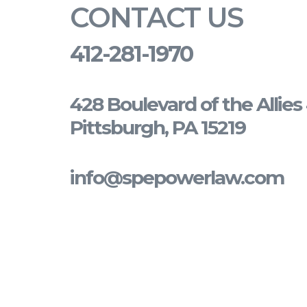
CONTACT US
412-281-1970
428 Boulevard of the Allie
Pittsburgh, PA 15219
info@spepowerlaw.com