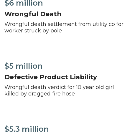
$6 million
Wrongful Death
Wrongful death settlement from utility co for
worker struck by pole
$5 million
Defective Product Liability
Wrongful death verdict for 10 year old girl
killed by dragged fire hose
$5.3 million