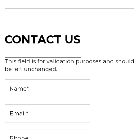
CONTACT US
This field is for validation purposes and should
be left unchanged.