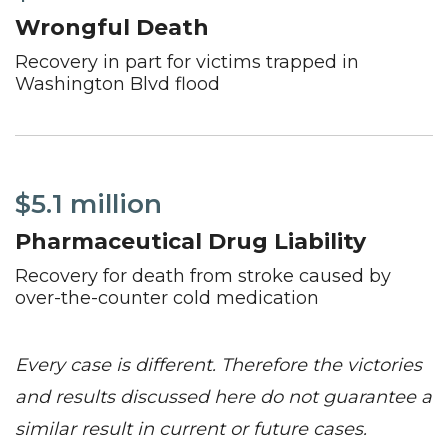
Wrongful Death
Recovery in part for victims trapped in
Washington Blvd flood
$5.1 million
Pharmaceutical Drug Liability
Recovery for death from stroke caused by
over-the-counter cold medication
Every case is different. Therefore the victories
and results discussed here do not guarantee a
similar result in current or future cases.