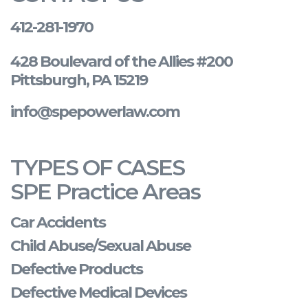
412-281-1970
428 Boulevard of the Allies #200
Pittsburgh, PA 15219
info@spepowerlaw.com
TYPES OF CASES
SPE Practice Areas
Car Accidents
Child Abuse/Sexual Abuse
Defective Products
Defective Medical Devices