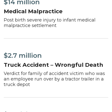
$14 million
Medical Malpractice
Post birth severe injury to infant medical
malpractice settlement
$2.7 million
Truck Accident – Wrongful Death
Verdict for family of accident victim who was
an employee run over by a tractor trailer in a
truck depot