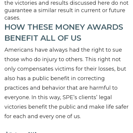
the victories and results discussed here do not
guarantee a similar result in current or future
cases.
HOW THESE MONEY AWARDS
BENEFIT ALL OF US
Americans have always had the right to sue
those who do injury to others. This right not
only compensates victims for their losses, but
also has a public benefit in correcting
practices and behavior that are harmful to
everyone. In this way, SPE’s clients’ legal
victories benefit the public and make life safer
for each and every one of us.