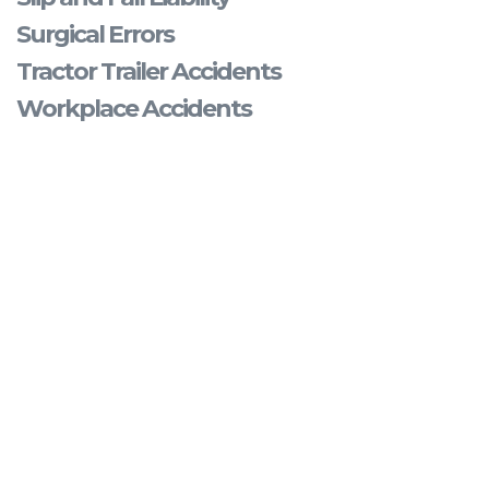
Surgical Errors
Tractor Trailer Accidents
Workplace Accidents