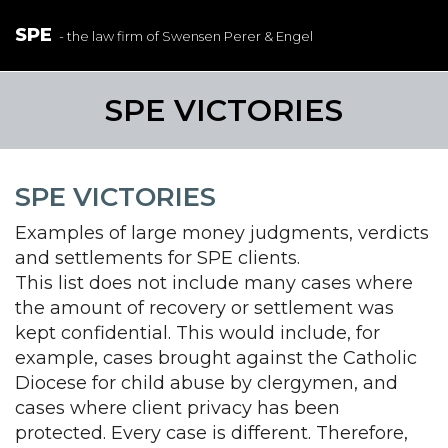
SPE
- the law firm of Swensen Perer & Engel
SPE VICTORIES
SPE VICTORIES
Examples of large money judgments, verdicts
and settlements for SPE clients.
This list does not include many cases where
the amount of recovery or settlement was
kept confidential. This would include, for
example, cases brought against the Catholic
Diocese for child abuse by clergymen, and
cases where client privacy has been
protected. Every case is different. Therefore,