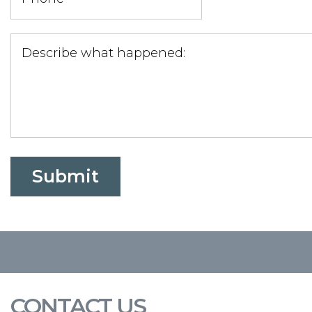
CONTACT US