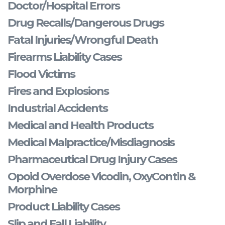
Doctor/Hospital Errors
Drug Recalls/Dangerous Drugs
Fatal Injuries/Wrongful Death
Firearms Liability Cases
Flood Victims
Fires and Explosions
Industrial Accidents
Medical and Health Products
Medical Malpractice/Misdiagnosis
Pharmaceutical Drug Injury Cases
Opoid Overdose Vicodin, OxyContin &
Morphine
Product Liability Cases
Slip and Fall Liability