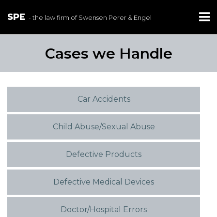
SPE
- the law firm of Swensen Perer & Engel
Cases we Handle
Car Accidents
Child Abuse/Sexual Abuse
Defective Products
Defective Medical Devices
Doctor/Hospital Errors