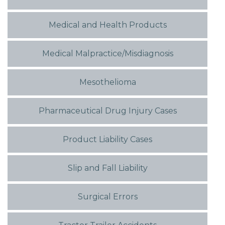
Medical and Health Products
Medical Malpractice/Misdiagnosis
Mesothelioma
Pharmaceutical Drug Injury Cases
Product Liability Cases
Slip and Fall Liability
Surgical Errors