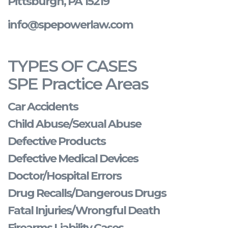
Pittsburgh, PA 15219
info@spepowerlaw.com
TYPES OF CASES
SPE Practice Areas
Car Accidents
Child Abuse/Sexual Abuse
Defective Products
Defective Medical Devices
Doctor/Hospital Errors
Drug Recalls/Dangerous Drugs
Fatal Injuries/Wrongful Death
Firearms Liability Cases