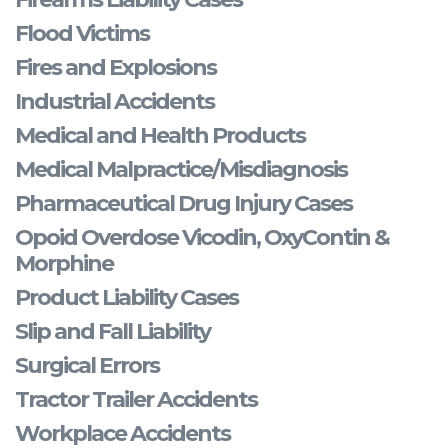
Flood Victims
Fires and Explosions
Industrial Accidents
Medical and Health Products
Medical Malpractice/Misdiagnosis
Pharmaceutical Drug Injury Cases
Opoid Overdose Vicodin, OxyContin &
Morphine
Product Liability Cases
Slip and Fall Liability
Surgical Errors
Tractor Trailer Accidents
Workplace Accidents