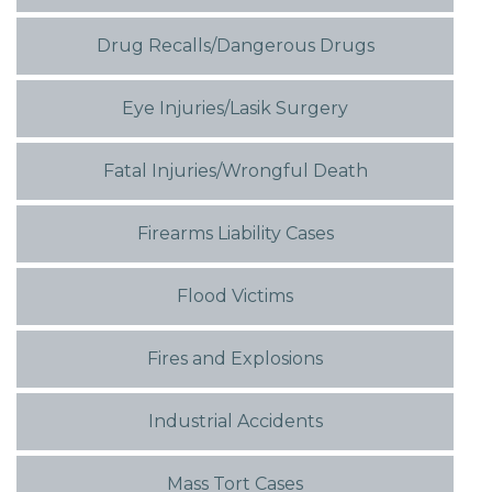
Drug Recalls/Dangerous Drugs
Eye Injuries/Lasik Surgery
Fatal Injuries/Wrongful Death
Firearms Liability Cases
Flood Victims
Fires and Explosions
Industrial Accidents
Mass Tort Cases