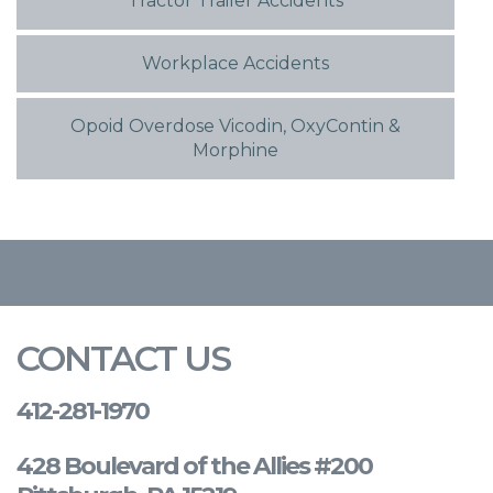
Tractor Trailer Accidents
Workplace Accidents
Opoid Overdose Vicodin, OxyContin &
Morphine
CONTACT US
412-281-1970
428 Boulevard of the Allies #200