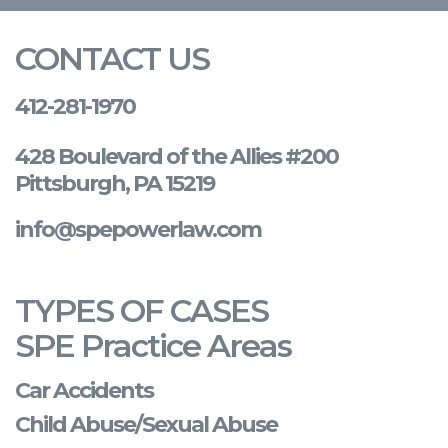
CONTACT US
412-281-1970
428 Boulevard of the Allies #200
Pittsburgh, PA 15219
info@spepowerlaw.com
TYPES OF CASES
SPE Practice Areas
Car Accidents
Child Abuse/Sexual Abuse