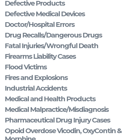
Defective Products
Defective Medical Devices
Doctor/Hospital Errors
Drug Recalls/Dangerous Drugs
Fatal Injuries/Wrongful Death
Firearms Liability Cases
Flood Victims
Fires and Explosions
Industrial Accidents
Medical and Health Products
Medical Malpractice/Misdiagnosis
Pharmaceutical Drug Injury Cases
Opoid Overdose Vicodin, OxyContin &
Morphine