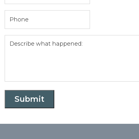
Submit