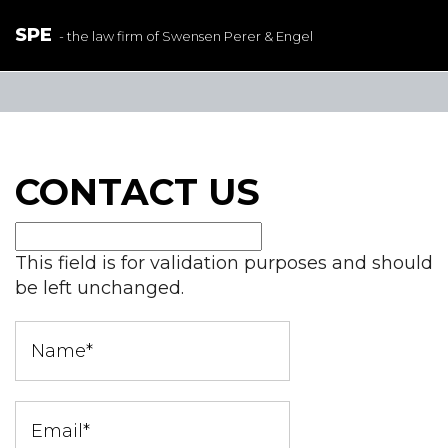
SPE
- the law firm of Swensen Perer & Engel
CONTACT US
This field is for validation purposes and should
be left unchanged.