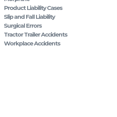
Product Liability Cases
Slip and Fall Liability
Surgical Errors
Tractor Trailer Accidents
Workplace Accidents