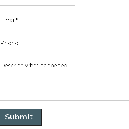
Submit