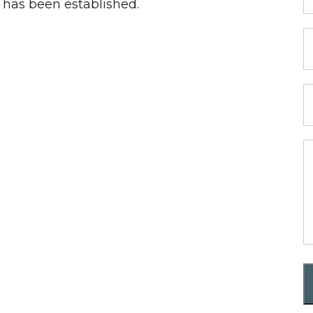
p has been established.