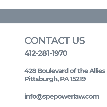
CONTACT US
412-281-1970
428 Boulevard of the Allie
Pittsburgh, PA 15219
info@spepowerlaw.com