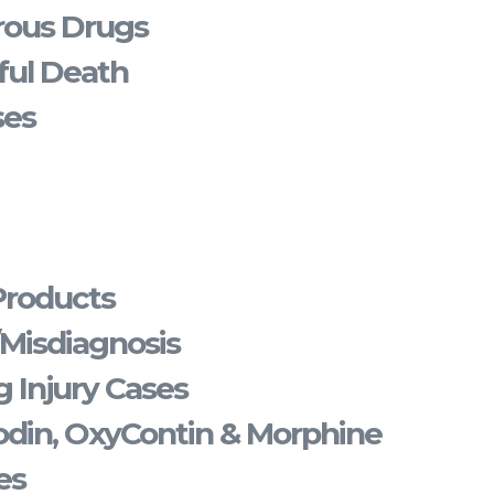
rous Drugs
ful Death
ses
Products
/Misdiagnosis
 Injury Cases
din, OxyContin & Morphine
es