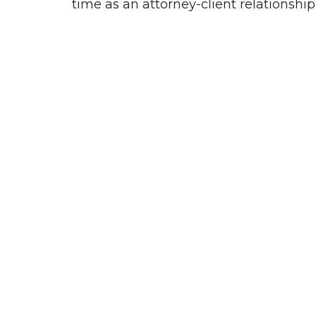
time as an attorney-client relationshi