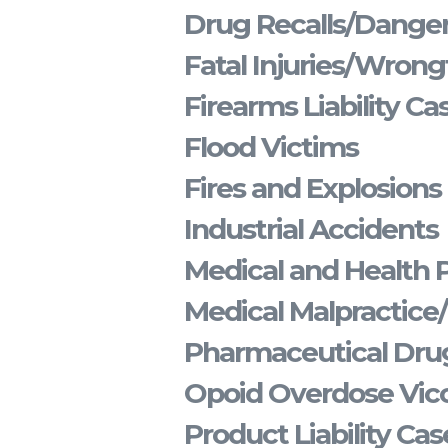
Drug Recalls/Dange
Fatal Injuries/Wrong
Firearms Liability Ca
Flood Victims
Fires and Explosions
Industrial Accidents
Medical and Health 
Medical Malpractice
Pharmaceutical Drug
Opoid Overdose Vico
Product Liability Cas