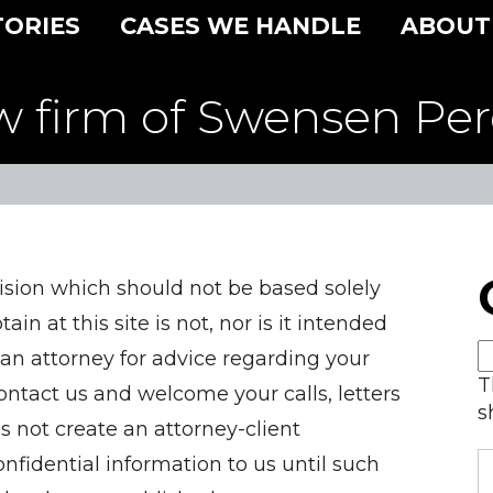
TORIES
CASES WE HANDLE
ABOUT
w firm of Swensen Per
ision which should not be based solely
in at this site is not, nor is it intended
 an attorney for advice regarding your
T
contact us and welcome your calls, letters
s
s not create an attorney-client
nfidential information to us until such