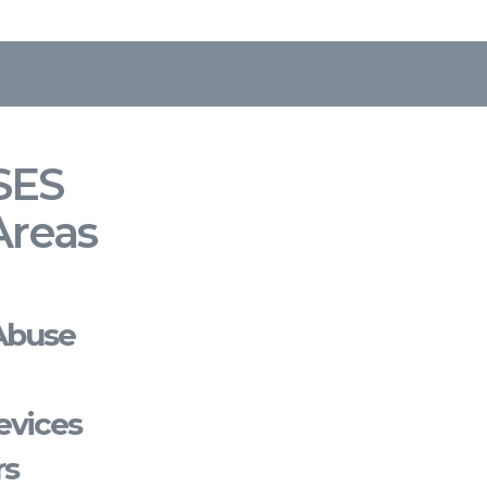
SES
Areas
Abuse
evices
rs