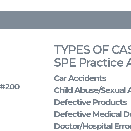
TYPES OF CA
SPE Practice 
Car Accidents
s #200
Child Abuse/Sexual 
Defective Products
Defective Medical D
Doctor/Hospital Erro