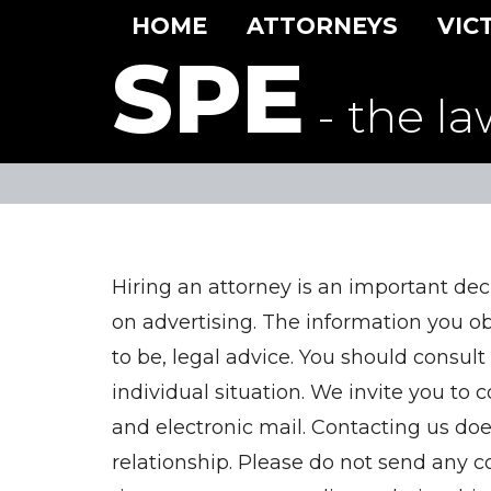
HOME
ATTORNEYS
VIC
SPE
- the la
Hiring an attorney is an important dec
on advertising. The information you obta
to be, legal advice. You should consult
individual situation. We invite you to 
and electronic mail. Contacting us doe
relationship. Please do not send any co