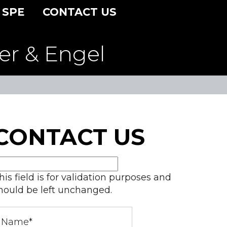
 SPE
CONTACT US
er & Engel
CONTACT US
his field is for validation purposes and
hould be left unchanged.