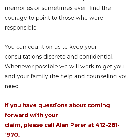
memories or sometimes even find the
courage to point to those who were
responsible.
You can count on us to keep your
consultations discrete and confidential.
Whenever possible we will work to get you
and your family the help and counseling you
need.
If you have questions about coming
forward with your
claim, please call Alan Perer at 412-281-
1970.