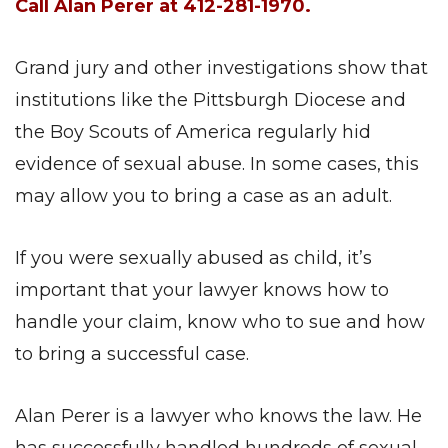
Call Alan Perer at 412-281-1970.
Grand jury and other investigations show that
institutions like the Pittsburgh Diocese and
the Boy Scouts of America regularly hid
evidence of sexual abuse. In some cases, this
may allow you to bring a case as an adult.
If you were sexually abused as child, it’s
important that your lawyer knows how to
handle your claim, know who to sue and how
to bring a successful case.
Alan Perer is a lawyer who knows the law. He