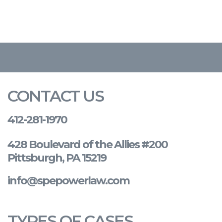
CONTACT US
412-281-1970
428 Boulevard of the Allies #200
Pittsburgh, PA 15219
info@spepowerlaw.com
TYPES OF CASES