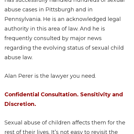
has successfully handled hundreds of sexual
abuse cases in Pittsburgh and in
Pennsylvania. He is an acknowledged legal
authority in this area of law. And he is
frequently consulted by major news
regarding the evolving status of sexual child
abuse law.
Alan Perer is the lawyer you need.
Confidential Consultation. Sensitivity and
Discretion.
Sexual abuse of children affects them for the
rest of their lives. It’s not easy to revisit the