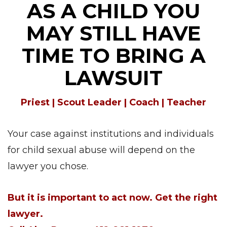
AS A CHILD YOU
MAY STILL HAVE
TIME TO BRING A
LAWSUIT
Priest | Scout Leader | Coach | Teacher
Your case against institutions and individuals
for child sexual abuse will depend on the
lawyer you chose.
But it is important to act now. Get the right
lawyer.