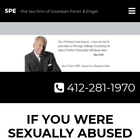
SPE
- the law firm of Swensen Perer & Engel
412-281-1970
IF YOU WERE
SEXUALLY ABUSED