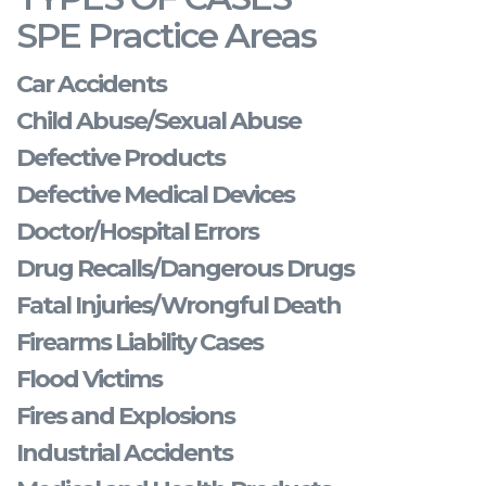
SPE Practice Areas
Car Accidents
Child Abuse/Sexual Abuse
Defective Products
Defective Medical Devices
Doctor/Hospital Errors
Drug Recalls/Dangerous Drugs
Fatal Injuries/Wrongful Death
Firearms Liability Cases
Flood Victims
Fires and Explosions
Industrial Accidents