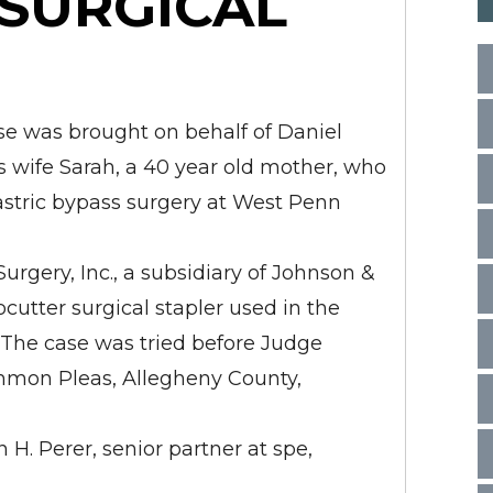
 SURGICAL
se was brought on behalf of Daniel
is wife Sarah, a 40 year old mother, who
stric bypass surgery at West Penn
urgery, Inc., a subsidiary of Johnson &
utter surgical stapler used in the
y. The case was tried before Judge
ommon Pleas, Allegheny County,
 H. Perer, senior partner at spe,