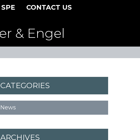
 SPE
CONTACT US
er & Engel
CATEGORIES
News
ARCHIVES