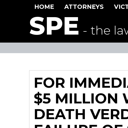
HOME
ATTORNEYS
VIC
SPE
- the la
FOR IMMEDI
$5 MILLION
DEATH VERD