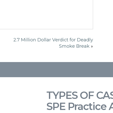
2.7 Million Dollar Verdict for Deadly
Smoke Break
»
TYPES OF CA
SPE Practice 