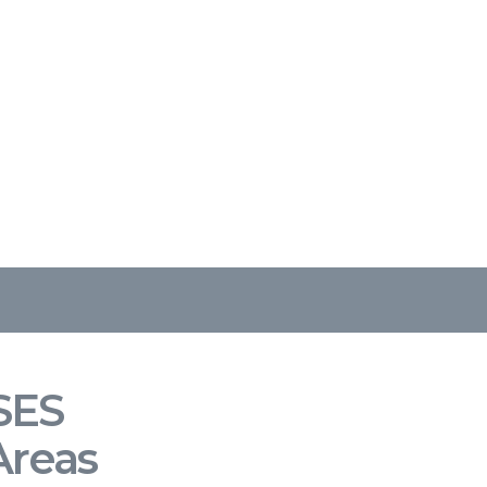
SES
Areas