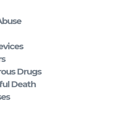
Abuse
evices
rs
rous Drugs
ful Death
ses