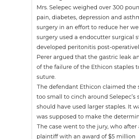
Mrs. Selepec weighed over 300 poun
pain, diabetes, depression and asth
surgery in an effort to reduce her 
surgery used a endocutter surgical 
developed peritonitis post-operative
Perer argued that the gastric leak a
of the failure of the Ethicon staples
suture.
The defendant Ethicon claimed the s
too small to cinch around Selepec’s 
should have used larger staples. It 
was supposed to make the determinat
The case went to the jury, who after 
plaintiff with an award of $5 million