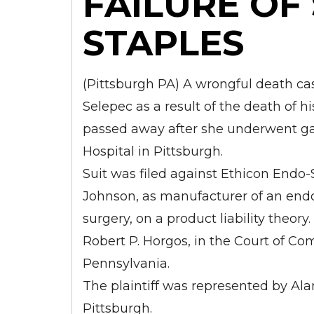
FAILURE OF
STAPLES
(Pittsburgh PA) A wrongful death ca
Selepec as a result of the death of h
passed away after she underwent ga
Hospital in Pittsburgh.
Suit was filed against Ethicon Endo-S
Johnson, as manufacturer of an endoc
surgery, on a product liability theor
Robert P. Horgos, in the Court of C
Pennsylvania.
The plaintiff was represented by Alan
Pittsburgh.