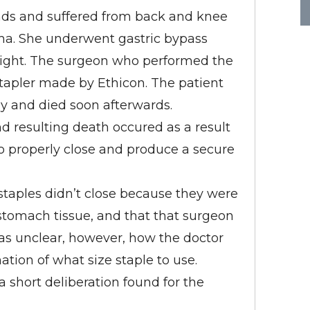
ds and suffered from back and knee
ma. She underwent gastric bypass
weight. The surgeon who performed the
stapler made by Ethicon. The patient
ly and died soon afterwards.
nd resulting death occured as a result
 to properly close and produce a secure
taples didn’t close because they were
stomach tissue, and that that surgeon
was unclear, however, how the doctor
ion of what size staple to use.
a short deliberation found for the