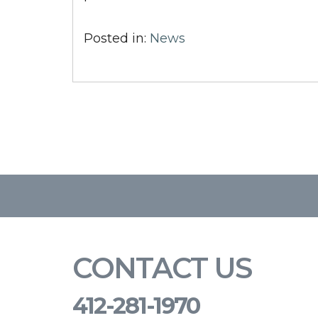
Posted in:
News
CONTACT US
412-281-1970