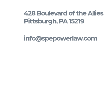
428 Boulevard of the Allie
Pittsburgh, PA 15219
info@spepowerlaw.com