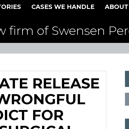
TORIES
CASES WE HANDLE
ABOUT
w firm of Swensen Per
ATE RELEASE
 WRONGFUL
ICT FOR