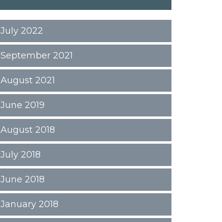
July 2022
September 2021
August 2021
June 2019
August 2018
July 2018
June 2018
January 2018