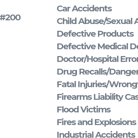
Car Accidents
s #200
Child Abuse/Sexual 
Defective Products
Defective Medical D
Doctor/Hospital Erro
Drug Recalls/Dange
Fatal Injuries/Wrong
Firearms Liability Ca
Flood Victims
Fires and Explosions
Industrial Accidents