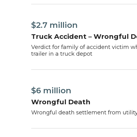
$2.7 million
Truck Accident – Wrongful 
Verdict for family of accident victim 
trailer in a truck depot
$6 million
Wrongful Death
Wrongful death settlement from utility