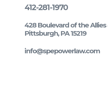
412-281-1970
428 Boulevard of the Allie
Pittsburgh, PA 15219
info@spepowerlaw.com