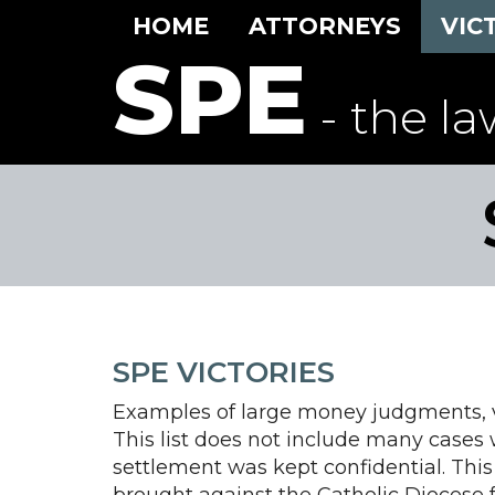
HOME
ATTORNEYS
VIC
SPE
- the la
SPE VICTORIES
Examples of large money judgments, ve
This list does not include many cases
settlement was kept confidential. This