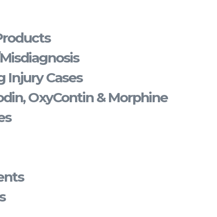
Products
/Misdiagnosis
 Injury Cases
din, OxyContin & Morphine
es
ents
s