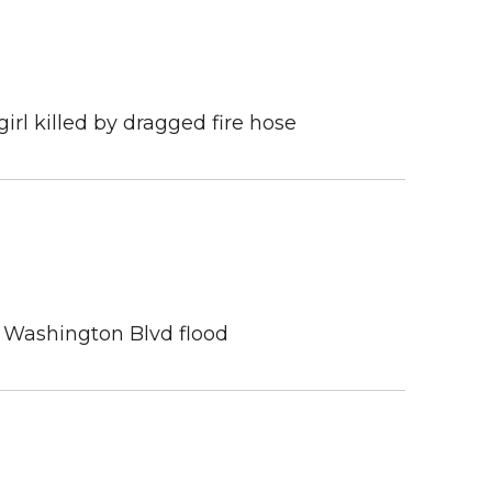
girl killed by dragged fire hose
n Washington Blvd flood