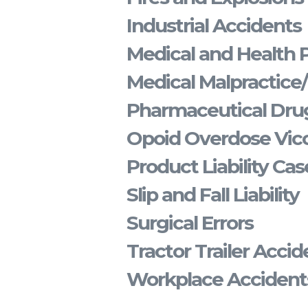
Industrial Accidents
Medical and Health 
Medical Malpractice
Pharmaceutical Drug
Opoid Overdose Vico
Product Liability Cas
Slip and Fall Liability
Surgical Errors
Tractor Trailer Accid
Workplace Accident