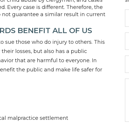
for child abuse by clergymen, and cases
s
. Every case is different. Therefore, the
 not guarantee a similar result in current
DS BENEFIT ALL OF US
 sue those who do injury to others. This
their losses, but also has a public
avior that are harmful to everyone. In
 benefit the public and make life safer for
ical malpractice settlement