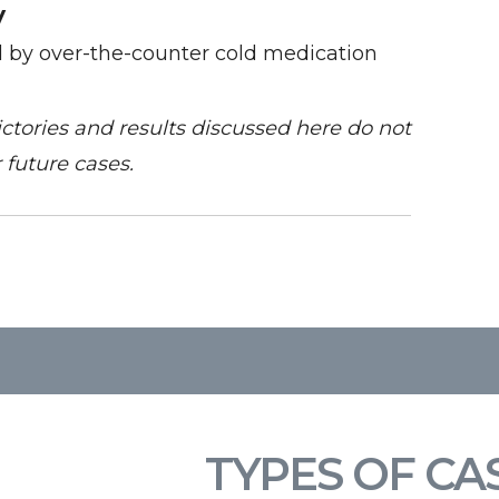
y
d by over-the-counter cold medication
victories and results discussed here do not
 future cases.
TYPES OF CA