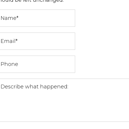
hould be left unchanged.