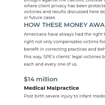
brought against the Catholic Diocese 
where client privacy has been protected
victories and results discussed here do
or future cases.
HOW THESE MONEY AWAR
Americans have always had the right to
right not only compensates victims for 
benefit in correcting practices and beh
this way, SPE’s clients’ legal victories
each and every one of us.
$14 million
Medical Malpractice
Post birth severe injury to infant med