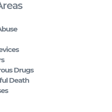
Areas
Abuse
evices
rs
rous Drugs
ful Death
ses