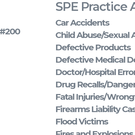
SPE Practice 
Car Accidents
s #200
Child Abuse/Sexual 
Defective Products
Defective Medical D
Doctor/Hospital Erro
Drug Recalls/Dange
Fatal Injuries/Wrong
Firearms Liability Ca
Flood Victims
Fires and Explosions