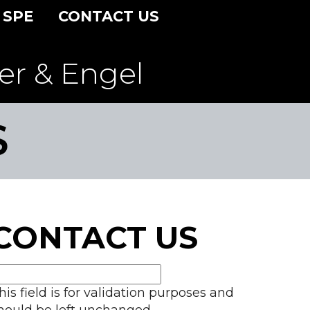
 SPE
CONTACT US
er & Engel
S
CONTACT US
his field is for validation purposes and