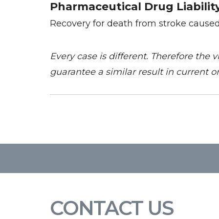
Pharmaceutical Drug Liabilit
Recovery for death from stroke cause
Every case is different. Therefore the 
guarantee a similar result in current or
CONTACT US