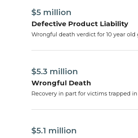
$5 million
Defective Product Liability
Wrongful death verdict for 10 year old 
$5.3 million
Wrongful Death
Recovery in part for victims trapped i
$5.1 million