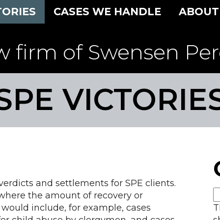
TORIES
CASES WE HANDLE
ABOUT
w firm of Swensen Per
SPE VICTORIE
rdicts and settlements for SPE clients.
 where the amount of recovery or
 would include, for example, cases
T