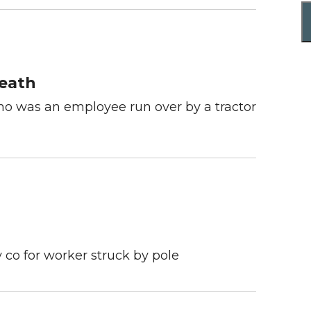
Death
who was an employee run over by a tractor
 co for worker struck by pole